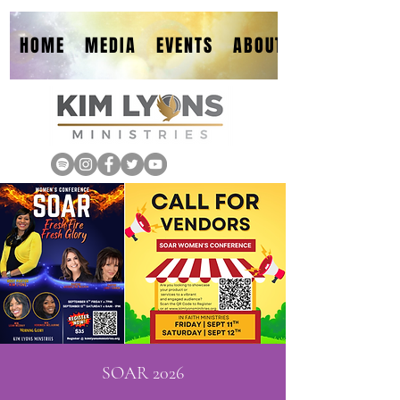
HOME
MEDIA
EVENTS
ABOUT
SOAR 2026