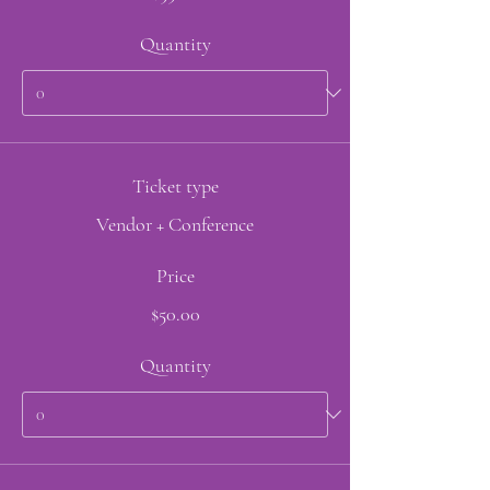
Quantity
Ticket type
Vendor + Conference
Price
$50.00
Quantity