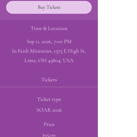
Buy Tickets
Time & Location
Sep 11, 2026, 7:00 PM
In Faith Ministries, 1575 E High St,
Lima, OH 45804, USA
Tickets
Ticket type
SOAR 2026
Price
$35.00