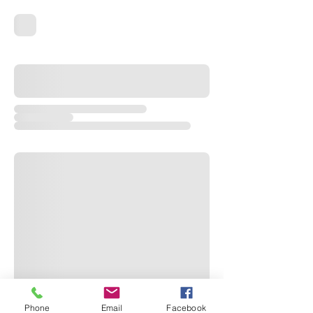
Phone
Email
Facebook